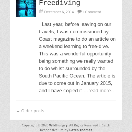
Freediving
P
December 6, 2014
1 Comment
o
s
Last year, before leaving on our
t
travels, I was commissioned by
e
d
Coast magazine to do an article on
o
a weekend learning to free-dive.
n
This was a wonderful opportunity
being something we really wanted
to do whilst surrounded by the
South Pacific Ocean. The article is
due to come out in January 2015,
and I have copied it
…read more…
Post
←
Older posts
navigation
Copyright © 2026
Wildhungry
. All Rights Reserved | Catch
Responsive Pro by
Catch Themes