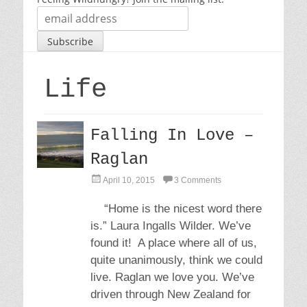
Life
Falling In Love –
Raglan
P
April 10, 2015
3 Comments
o
s
“Home is the nicest word there
t
is.” Laura Ingalls Wilder. We’ve
e
d
found it! A place where all of us,
o
quite unanimously, think we could
n
live. Raglan we love you. We’ve
driven through New Zealand for