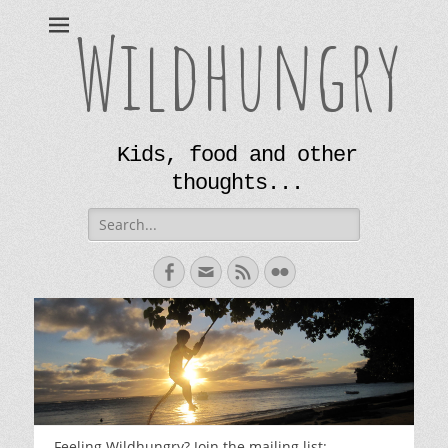
Wildhungry
Kids, food and other
thoughts...
Search
for:
Facebook
Email
Feed
Flickr
Feeling Wildhungry? Join the mailing list: