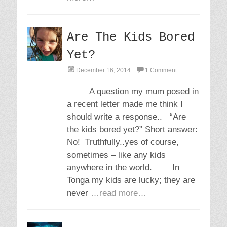
Are The Kids Bored
Yet?
P
December 16, 2014
1 Comment
o
s
A question my mum posed in
t
a recent letter made me think I
e
d
should write a response.. “Are
o
the kids bored yet?” Short answer:
n
No! Truthfully..yes of course,
sometimes – like any kids
anywhere in the world. In
Tonga my kids are lucky; they are
never
…read more…