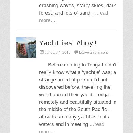
crashing waves, starry skies, dark
forest, and lots of sand.
…read
more…
Yachties Ahoy!
P
January 4, 2015
Leave a comment
o
s
Before coming to Tonga I didn’t
t
really know what a ‘yachtie’ was; a
e
d
strange breed of person I’d not
o
discovered before, travelling the
n
world aboard their yacht. Tonga –
remotely and beautifully situated in
the middle of the South Pacific –
attracts so many yachties to its
waters and in meeting
…read
more…