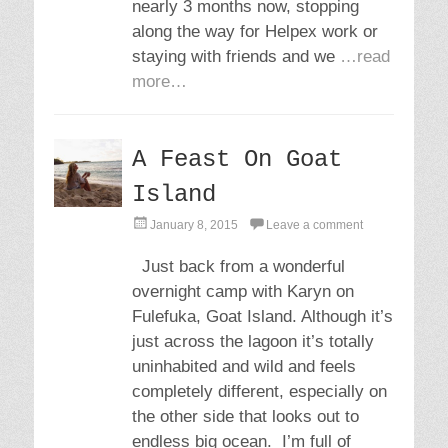
nearly 3 months now, stopping
along the way for Helpex work or
staying with friends and we
…read
more…
A Feast On Goat
Island
P
January 8, 2015
Leave a comment
o
s
Just back from a wonderful
t
overnight camp with Karyn on
e
d
Fulefuka, Goat Island. Although it’s
o
just across the lagoon it’s totally
n
uninhabited and wild and feels
completely different, especially on
the other side that looks out to
endless big ocean. I’m full of