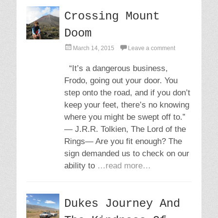
Crossing Mount
Doom
P
March 14, 2015
Leave a comment
o
s
“It’s a dangerous business,
t
Frodo, going out your door. You
e
d
step onto the road, and if you don’t
o
keep your feet, there’s no knowing
n
where you might be swept off to.”
― J.R.R. Tolkien, The Lord of the
Rings― Are you fit enough? The
sign demanded us to check on our
ability to
…read more…
Dukes Journey And