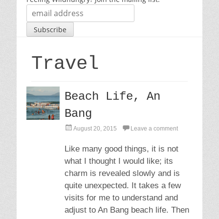
Travel
Beach Life, An
Bang
P
August 20, 2015
Leave a comment
o
s
Like many good things, it is not
t
what I thought I would like; its
e
d
charm is revealed slowly and is
o
quite unexpected. It takes a few
n
visits for me to understand and
adjust to An Bang beach life. Then