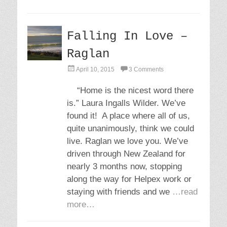
Falling In Love –
Raglan
P
April 10, 2015
3 Comments
o
s
“Home is the nicest word there
t
is.” Laura Ingalls Wilder. We’ve
e
d
found it! A place where all of us,
o
quite unanimously, think we could
n
live. Raglan we love you. We’ve
driven through New Zealand for
nearly 3 months now, stopping
along the way for Helpex work or
staying with friends and we
…read
more…