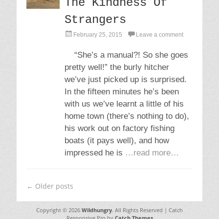
The Kindness Of
Strangers
P
February 25, 2015
Leave a comment
o
s
“She’s a manual?! So she goes
t
pretty well!” the burly hitcher
e
d
we’ve just picked up is surprised.
o
In the fifteen minutes he’s been
n
with us we’ve learnt a little of his
home town (there’s nothing to do),
his work out on factory fishing
boats (it pays well), and how
impressed he is
…read more…
Post
←
Older posts
navigation
Copyright © 2026
Wildhungry
. All Rights Reserved | Catch
Responsive Pro by
Catch Themes