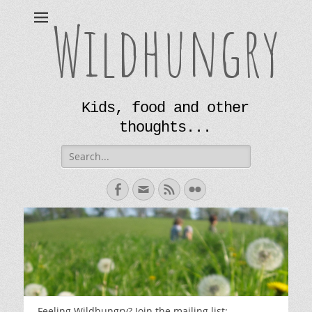
Wildhungry
Kids, food and other
thoughts...
Search
for:
Facebook
Email
Feed
Flickr
Feeling Wildhungry? Join the mailing list: