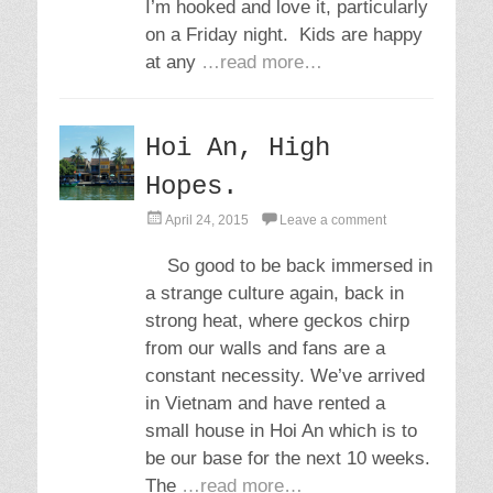
I’m hooked and love it, particularly
on a Friday night. Kids are happy
at any
…read more…
Hoi An, High
Hopes.
P
April 24, 2015
Leave a comment
o
s
So good to be back immersed in
t
a strange culture again, back in
e
d
strong heat, where geckos chirp
o
from our walls and fans are a
n
constant necessity. We’ve arrived
in Vietnam and have rented a
small house in Hoi An which is to
be our base for the next 10 weeks.
The
…read more…