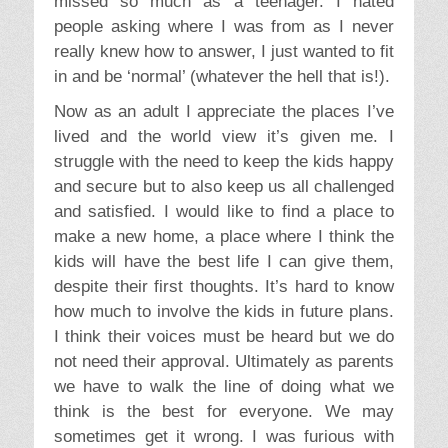
missed so much as a teenager. I hated
people asking where I was from as I never
really knew how to answer, I just wanted to fit
in and be ‘normal’ (whatever the hell that is!).
Now as an adult I appreciate the places I’ve
lived and the world view it’s given me. I
struggle with the need to keep the kids happy
and secure but to also keep us all challenged
and satisfied. I would like to find a place to
make a new home, a place where I think the
kids will have the best life I can give them,
despite their first thoughts. It’s hard to know
how much to involve the kids in future plans.
I think their voices must be heard but we do
not need their approval. Ultimately as parents
we have to walk the line of doing what we
think is the best for everyone. We may
sometimes get it wrong. I was furious with