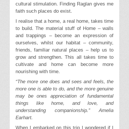
cultural stimulation. Finding Raglan gives me
faith such places do exist.
I realise that a home, a real home, takes time
to build. The material stuff of Home – walls
and trappings – become an expression of
ourselves, whilst our habitat – community,
friends, familiar natural places – help us to
grow and strengthen. This all takes time to
cultivate and home can become more
nourishing with time.
“The more one does and sees and feels, the
more one is able to do, and the more genuine
may be ones appreciation of fundamental
things like home, and love, and
understanding companionship.” Amelia
Earhart.
When I embarked on this trip I wondered if I