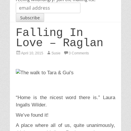
Falling In
Love – Raglan
P
A
April 10, 2015
Susie
3 Comments
o
u
s
t
t
h
e
o
d
r
o
n
“Home is the nicest word there is.” Laura
Ingalls Wilder.
We’ve found it!
A place where all of us, quite unanimously,