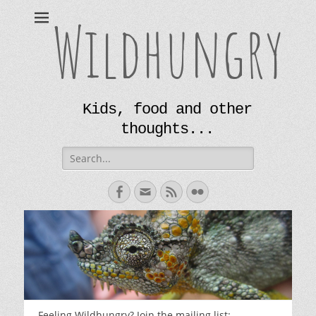
Wildhungry
Kids, food and other
thoughts...
Search
for:
Facebook
Email
Feed
Flickr
Feeling Wildhungry? Join the mailing list: