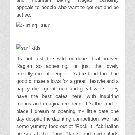
appeals to people who want to get out and be
active.
Its not just the wild outdoors that makes
Raglan so appealing, or just the lovely
friendly mix of people, it’s the food too. The
good climate allows for a great lifestyle and a
happy diet; great food and great wine. They
have the best cafes here, with inspiring
menus and imaginative decor. It’s the kind of
place I dream of opening my little cafe one
day despite the daunting competition. We had
some yummy food out at ‘Rock it’, fab Italian
pizzas at the Food Place, and particularly