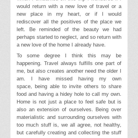
would return with a new love of travel or a
new place in my heart, or if I would
rediscover all the positives of the place we
left. Be reminded of the beauty we had
perhaps started to neglect, and so return with
a new love of the home I already have.
To some degree I think this may be
happening. Travel always fulfills one part of
me, but also creates another need the older I
am. I have missed having my own
space, being able to invite others to share
food and having a hidey hole to call my own.
Home is not just a place to feel safe but is
also an extension of ourselves. Being over
materialistic and surrounding ourselves with
too much stuff is, we all agree, not healthy,
but carefully creating and collecting the stuff