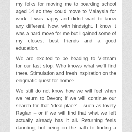
my folks for moving me to boarding school
aged 14 so they could move to Malaysia for
work. I was happy and didn’t want to know
any different. Now, with hindsight, I know it
was a hard move for me but I gained some of
my closest best friends and a good
education.
We are excited to be heading to Vietnam
for our last stop. Who knows what we’ll find
there. Stimulation and fresh inspiration on the
enigmatic quest for home?
We still do not know how we will feel when
we return to Devon; if we will continue our
search for that ‘ideal place’ – such as lovely
Raglan – or if we will find that what we left
actually already has it all. Returning feels
daunting, but being on the path to finding a