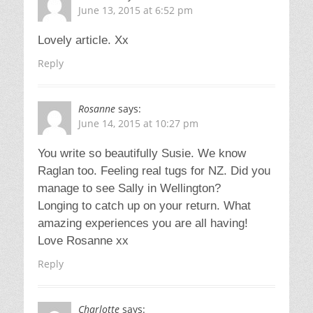
June 13, 2015 at 6:52 pm
Lovely article. Xx
Reply
Rosanne
says:
June 14, 2015 at 10:27 pm
You write so beautifully Susie. We know
Raglan too. Feeling real tugs for NZ. Did you
manage to see Sally in Wellington?
Longing to catch up on your return. What
amazing experiences you are all having!
Love Rosanne xx
Reply
Charlotte
says: