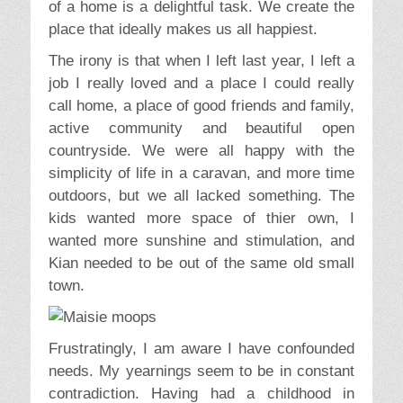
of a home is a delightful task. We create the
place that ideally makes us all happiest.
The irony is that when I left last year, I left a
job I really loved and a place I could really
call home, a place of good friends and family,
active community and beautiful open
countryside. We were all happy with the
simplicity of life in a caravan, and more time
outdoors, but we all lacked something. The
kids wanted more space of thier own, I
wanted more sunshine and stimulation, and
Kian needed to be out of the same old small
town.
Frustratingly, I am aware I have confounded
needs. My yearnings seem to be in constant
contradiction. Having had a childhood in