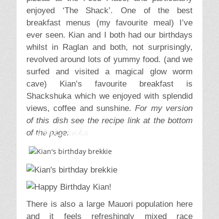
enjoyed ‘The Shack’. One of the best
breakfast menus (my favourite meal) I’ve
ever seen. Kian and I both had our birthdays
whilst in Raglan and both, not surprisingly,
revolved around lots of yummy food. (and we
surfed and visited a magical glow worm
cave) Kian’s favourite breakfast is
Shackshuka which we enjoyed with splendid
views, coffee and sunshine.
For my version
of this dish see the recipe link at the bottom
Shakshuka
of the page.
There is also a large Mauori population here
and it feels refreshingly mixed race