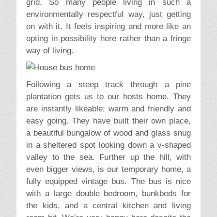
grid. So many people living in such a
environmentally respectful way, just getting
on with it. It feels inspiring and more like an
opting in possibility here rather than a fringe
way of living.
Following a steep track through a pine
plantation gets us to our hosts home. They
are instantly likeable; warm and friendly and
easy going. They have built their own place,
a beautiful bungalow of wood and glass snug
in a sheltered spot looking down a v-shaped
valley to the sea. Further up the hill, with
even bigger views, is our temporary home, a
fully equipped vintage bus. The bus is nice
with a large double bedroom, bunkbeds for
the kids, and a central kitchen and living