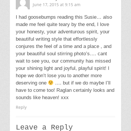
June 17, 2015 at 9:15 am
I had goosebumps reading this Susie… also
made me feel quite teary by the end, I love
your honesty, your adventurous spirit, your
beautiful writing style that effortlessly
conjures the feel of a time and a place , and
your beautiful soul stirring photo’s…. cant
wait to see you, our community has missed
your shining light and joyful, playful spirit! I
hope we don’t lose you to another more
deserving one
…. but if we do maybe I’ll
have to come too! Raglan certainly looks and
sounds like heaven! xxx
Reply
Leave a Reply