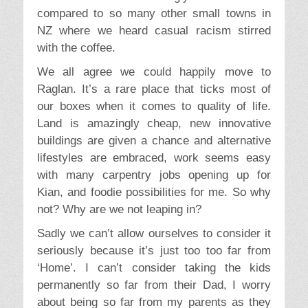
compared to so many other small towns in
NZ where we heard casual racism stirred
with the coffee.
We all agree we could happily move to
Raglan. It’s a rare place that ticks most of
our boxes when it comes to quality of life.
Land is amazingly cheap, new innovative
buildings are given a chance and alternative
lifestyles are embraced, work seems easy
with many carpentry jobs opening up for
Kian, and foodie possibilities for me. So why
not? Why are we not leaping in?
Sadly we can’t allow ourselves to consider it
seriously because it’s just too too far from
‘Home’. I can’t consider taking the kids
permanently so far from their Dad, I worry
about being so far from my parents as they