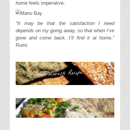
home feels imperative.
“It may be that the satisfaction I need
depends on my going away, so that when I’ve
gone and come back, I’ll find it at home.”
Rumi.