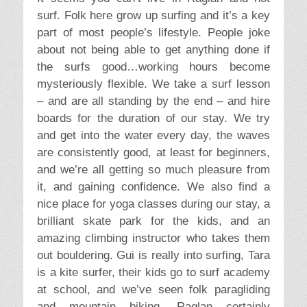
surf. Folk here grow up surfing and it’s a key
part of most people’s lifestyle. People joke
about not being able to get anything done if
the surfs good…working hours become
mysteriously flexible. We take a surf lesson
– and are all standing by the end – and hire
boards for the duration of our stay. We try
and get into the water every day, the waves
are consistently good, at least for beginners,
and we’re all getting so much pleasure from
it, and gaining confidence. We also find a
nice place for yoga classes during our stay, a
brilliant skate park for the kids, and an
amazing climbing instructor who takes them
out bouldering. Gui is really into surfing, Tara
is a kite surfer, their kids go to surf academy
at school, and we’ve seen folk paragliding
and mountain biking. Raglan certainly