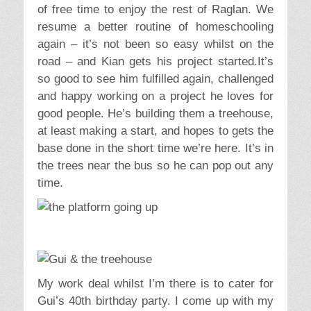
of free time to enjoy the rest of Raglan. We
resume a better routine of homeschooling
again – it’s not been so easy whilst on the
road – and Kian gets his project started.It’s
so good to see him fulfilled again, challenged
and happy working on a project he loves for
good people. He’s building them a treehouse,
at least making a start, and hopes to gets the
base done in the short time we’re here. It’s in
the trees near the bus so he can pop out any
time.
My work deal whilst I’m there is to cater for
Gui’s 40th birthday party. I come up with my