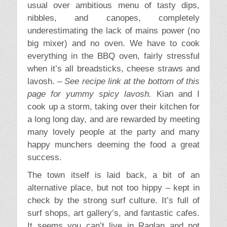
usual over ambitious menu of tasty dips,
nibbles, and canopes, completely
underestimating the lack of mains power (no
big mixer) and no oven. We have to cook
everything in the BBQ oven, fairly stressful
when it’s all breadsticks, cheese straws and
lavosh. –
See recipe link at the bottom of this
page for yummy spicy lavosh.
Kian and I
cook up a storm, taking over their kitchen for
a long long day, and are rewarded by meeting
many lovely people at the party and many
happy munchers deeming the food a great
success.
The town itself is laid back, a bit of an
alternative place, but not too hippy – kept in
check by the strong surf culture. It’s full of
surf shops, art gallery’s, and fantastic cafes.
It seems you can’t live in Raglan and not