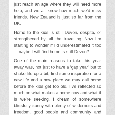
just reach an age where they will need more
help, and we all know how much we’d miss
friends. New Zealand is just so far from the
UK.
Home to the kids is still Devon, despite, or
strengthened by, all the travelling. Now I’m
starting to wonder if I’d underestimated it too
– maybe I will find home is still Devon?
One of the main reasons to take this year
away was, not just to have a ‘gap year’ but to
shake life up a bit, find some inspiration for a
new life and a new place we may call home
before the kids get too old. I’ve reflected so
much on what makes a home now and what it
is we’re seeking. I dream of somewhere
blissfully sunny with plenty of wilderness and
freedom, good people and community and