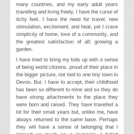
many countries, and my early adult years
travelling and living freely, I have the curse of
itchy feet. I have the need for travel, new
stimulation, excitement, and heat, yet I crave
simplicity of home, love of a community, and
the greatest satisfaction of all; growing a
garden.
I have tried to bring my kids up with a sense
of being world citizens, proud of their place in
the bigger picture, not tied to one tiny town in
Devon. But. I have to accept, their childhood
has been so different to mine and so they do
have strong attachments to the place they
were born and raised. They have travelled a
lot for their small years but, unlike me, have
always returned to the same base. Perhaps
they will have a sense of belonging that I