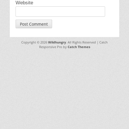
Website
Copyright © 2026
Wildhungry
. All Rights Reserved | Catch
Responsive Pro by
Catch Themes