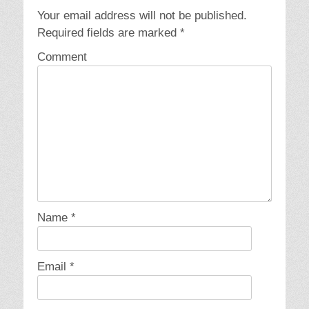
Your email address will not be published.
Required fields are marked
*
Comment
Name
*
Email
*