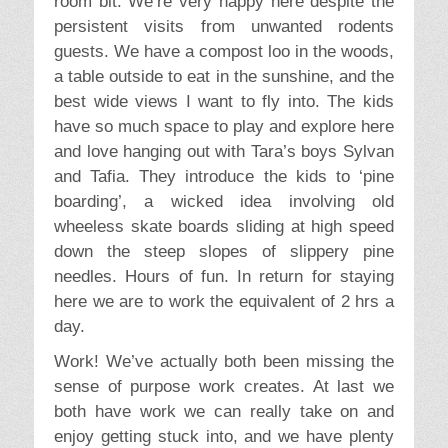
room bit. We’re very happy here despite the
persistent visits from unwanted rodents
guests. We have a compost loo in the woods,
a table outside to eat in the sunshine, and the
best wide views I want to fly into. The kids
have so much space to play and explore here
and love hanging out with Tara’s boys Sylvan
and Tafia. They introduce the kids to ‘pine
boarding’, a wicked idea involving old
wheeless skate boards sliding at high speed
down the steep slopes of slippery pine
needles. Hours of fun. In return for staying
here we are to work the equivalent of 2 hrs a
day.
Work! We’ve actually both been missing the
sense of purpose work creates. At last we
both have work we can really take on and
enjoy getting stuck into, and we have plenty