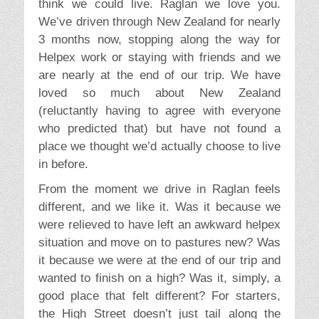
think we could live. Raglan we love you.
We’ve driven through New Zealand for nearly
3 months now, stopping along the way for
Helpex work or staying with friends and we
are nearly at the end of our trip. We have
loved so much about New Zealand
(reluctantly having to agree with everyone
who predicted that) but have not found a
place we thought we’d actually choose to live
in before.
From the moment we drive in Raglan feels
different, and we like it. Was it because we
were relieved to have left an awkward helpex
situation and move on to pastures new? Was
it because we were at the end of our trip and
wanted to finish on a high? Was it, simply, a
good place that felt different? For starters,
the High Street doesn’t just tail along the