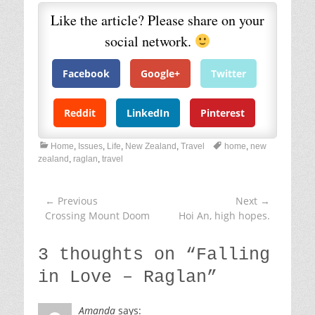
Like the article? Please share on your
social network.
Facebook
Google+
Twitter
Reddit
LinkedIn
Pinterest
C
T
Home
,
Issues
,
Life
,
New Zealand
,
Travel
home
,
new
a
a
zealand
,
raglan
,
travel
t
g
e
s
g
← Previous
Next →
Post
o
Previous
Crossing Mount Doom
Next
Hoi An, high hopes.
navigation
r
post:
post:
i
e
3 thoughts on “
Falling
s
in Love – Raglan
”
Amanda
says: