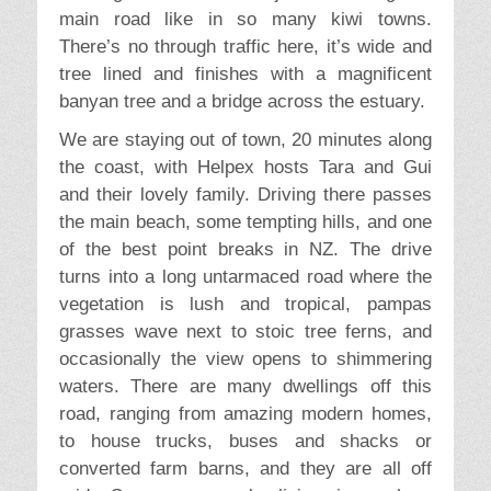
main road like in so many kiwi towns.
There’s no through traffic here, it’s wide and
tree lined and finishes with a magnificent
banyan tree and a bridge across the estuary.
We are staying out of town, 20 minutes along
the coast, with Helpex hosts Tara and Gui
and their lovely family. Driving there passes
the main beach, some tempting hills, and one
of the best point breaks in NZ. The drive
turns into a long untarmaced road where the
vegetation is lush and tropical, pampas
grasses wave next to stoic tree ferns, and
occasionally the view opens to shimmering
waters. There are many dwellings off this
road, ranging from amazing modern homes,
to house trucks, buses and shacks or
converted farm barns, and they are all off