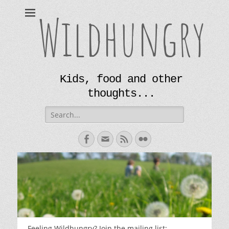
Wildhungry
Kids, food and other
thoughts...
Search
for:
Facebook
Email
Feed
Flickr
Feeling Wildhungry? Join the mailing list: