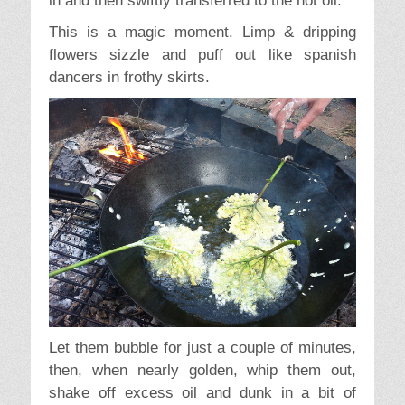
in and then swiftly transferred to the hot oil.
This is a magic moment. Limp & dripping
flowers sizzle and puff out like spanish
dancers in frothy skirts.
Let them bubble for just a couple of minutes,
then, when nearly golden, whip them out,
shake off excess oil and dunk in a bit of