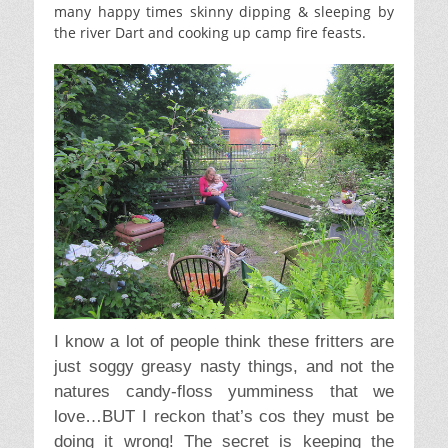
many happy times skinny dipping & sleeping by
the river Dart and cooking up camp fire feasts.
I know a lot of people think these fritters are
just soggy greasy nasty things, and not the
natures candy-floss yumminess that we
love…BUT I reckon that’s cos they must be
doing it wrong! The secret is keeping the