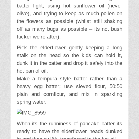
batter light, using hot sunflower oil (never
olive), and trying to keep as much pollen on
the flowers as possible (whilst still shaking
off as many bugs as possible – its not bush
tucker we’re after).
Pick the elderflower gently keeping a long
stalk on the head so the kids can hold it,
dunk it in the batter and drop it safely into the
hot pan of oil.
Make a tempura style batter rather than a
heavy egg batter; use sieved flour, 50:50
plain and cornflour, and mix in sparkling
spring water.
When its the runniness of pancake batter its
ready to have the elderflower heads dunked