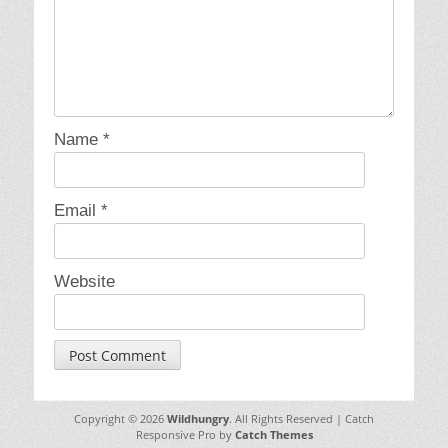
Name
*
Email
*
Website
Copyright © 2026
Wildhungry
. All Rights Reserved | Catch
Responsive Pro by
Catch Themes