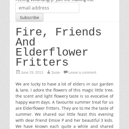
Fire, Friends
And
Elderflower
Fritters
P
A
June 29, 2013
Susie
Leave a comment
o
u
s
t
We are lucky to have a lot of elders in our garden
t
h
& lane. I adore the flowers of this magic little tree,
e
o
the scent and light flowery taste is so evocative of
d
r
happy warm days. A favourite summer treat for us
o
are Elderflower fritters. They are to me the taste of
n
summer. We shared our little feast this evening
with dear friend Emsie P and her beautiful 3 kids.
We have known each quite a while and shared