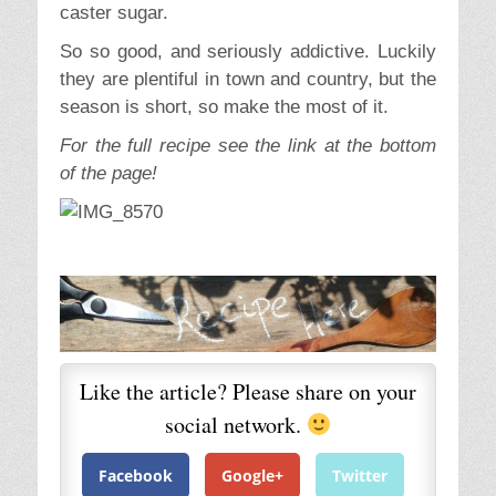
caster sugar.
So so good, and seriously addictive. Luckily
they are plentiful in town and country, but the
season is short, so make the most of it.
For the full recipe see the link at the bottom
of the page!
Like the article? Please share on your
social network.
Facebook
Google+
Twitter