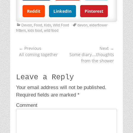
Reddit
LinkedIn
Pinterest
C
T
Devon
,
Food
,
Kids
,
Wild Food
devon
,
elderflower
a
a
fritters
,
kids food
,
wild food
t
g
e
s
g
← Previous
Next →
Post
o
Previous
All coming together
Next
Some diary….thoughts
navigation
r
post:
post:
from the shower
i
e
s
Leave a Reply
Your email address will not be published.
Required fields are marked
*
Comment