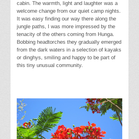
cabin. The warmth, light and laughter was a
welcome change from our quiet camp nights.
It was easy finding our way there along the
jungle paths, I was more impressed by the
tenacity of the others coming from Hunga.
Bobbing headtorches they gradually emerged
from the dark waters in a selection of kayaks
or dinghys, smiling and happy to be part of
this tiny unusual community.