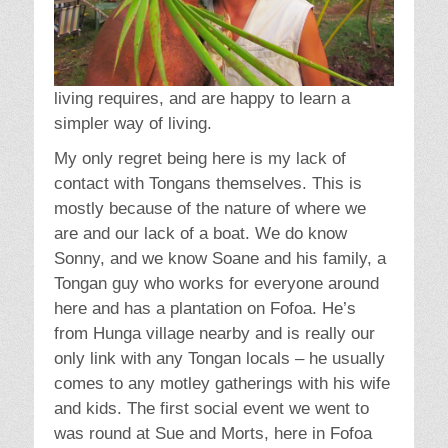
living requires, and are happy to learn a
simpler way of living.
My only regret being here is my lack of
contact with Tongans themselves. This is
mostly because of the nature of where we
are and our lack of a boat. We do know
Sonny, and we know Soane and his family, a
Tongan guy who works for everyone around
here and has a plantation on Fofoa. He’s
from Hunga village nearby and is really our
only link with any Tongan locals – he usually
comes to any motley gatherings with his wife
and kids. The first social event we went to
was round at Sue and Morts, here in Fofoa