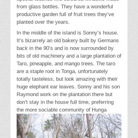
from glass bottles. They have a wonderful
productive garden full of fruit trees they’ve
planted over the years.
In the middle of the island is Sonny’s house.
It’s bizarrely an old bakery built by Germans
back in the 90’s and is now surrounded by
bits of old machinery and a large plantation of
Taro, pineapple, and mango trees. The taro
are a staple root in Tonga, unfortunately
totally tasteless, but look amazing with their
huge elephant ear leaves. Sonny and his son
Raymond work on the plantation there but
don’t stay in the house full time, preferring
the more
sociable community of Hunga