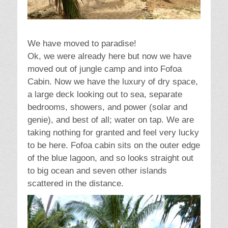
We have moved to paradise!
Ok, we were already here but now we have
moved out of jungle camp and into Fofoa
Cabin. Now we have the luxury of dry space,
a large deck looking out to sea, separate
bedrooms, showers, and power (solar and
genie), and best of all; water on tap. We are
taking nothing for granted and feel very lucky
to be here. Fofoa cabin sits on the outer edge
of the blue lagoon, and so looks straight out
to big ocean and seven other islands
scattered in the distance.