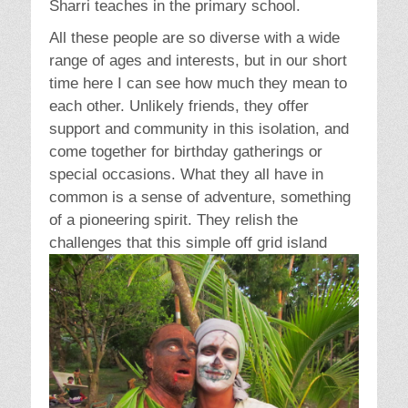
Sharri teaches in the primary school.
All these people are so diverse with a wide
range of ages and interests, but in our short
time here I can see how much they mean to
each other. Unlikely friends, they offer
support and community in this isolation, and
come together for birthday gatherings or
special occasions. What they all have in
common is a sense of adventure, something
of a pioneering spirit. They relish the
challenges that this s
imple off grid island