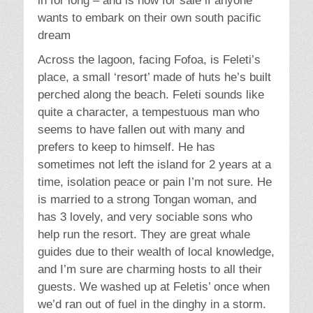
in for long – and is now for sale if anyone
wants to embark on their own south pacific
dream
Across the lagoon, facing Fofoa, is Feleti’s
place, a small ‘resort’ made of huts he’s built
perched along the beach. Feleti sounds like
quite a character, a tempestuous man who
seems to have fallen out with many and
prefers to keep to himself. He has
sometimes not left the island for 2 years at a
time, isolation peace or pain I’m not sure. He
is married to a strong Tongan woman, and
has 3 lovely, and very sociable sons who
help run the resort. They are great whale
guides due to their wealth of local knowledge,
and I’m sure are charming hosts to all their
guests. We washed up at Feletis’ once when
we’d ran out of fuel in the dinghy in a storm.