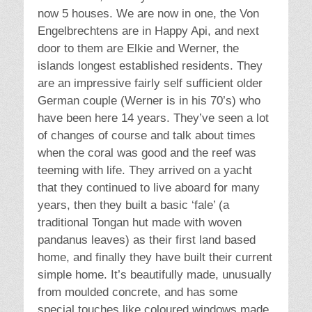
now 5 houses. We are now in one, the Von
Engelbrechtens are in Happy Api, and next
door to them are Elkie and Werner, the
islands longest established residents. They
are an impressive fairly self sufficient older
German couple (Werner is in his 70’s) who
have been here 14 years. They’ve seen a lot
of changes of course and talk about times
when the coral was good and the reef was
teeming with life. They arrived on a yacht
that they continued to live aboard for many
years, then they built a basic ‘fale’ (a
traditional Tongan hut made with woven
pandanus leaves) as their first land based
home, and finally they have built their current
simple home. It’s beautifully made, unusually
from moulded concrete, and has some
special touches like coloured windows made