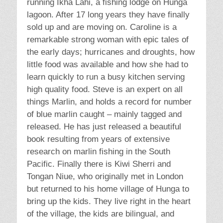
running Ikha Lahi, a fishing lodge on Hunga
lagoon. After 17 long years they have finally
sold up and are moving on. Caroline is a
remarkable strong woman with epic tales of
the early days; hurricanes and droughts, how
little food was available and how she had to
learn quickly to run a busy kitchen serving
high quality food. Steve is an expert on all
things Marlin, and holds a record for number
of blue marlin caught – mainly tagged and
released. He has just released a beautiful
book resulting from years of extensive
research on marlin fishing in the South
Pacific. Finally there is Kiwi Sherri and
Tongan Niue, who originally met in London
but returned to his home village of Hunga to
bring up the kids. They live right in the heart
of the village, the kids are bilingual, and