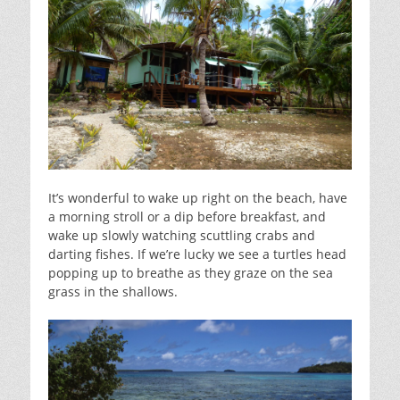
It’s wonderful to wake up right on the beach, have
a morning stroll or a dip before breakfast, and
wake up slowly watching scuttling crabs and
darting fishes. If we’re lucky we see a turtles head
popping up to breathe as they graze on the sea
grass in the shallows.