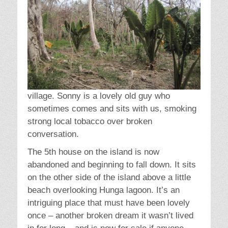
village. Sonny is a lovely old guy who
sometimes comes and sits with us, smoking
strong local tobacco over broken
conversation.
The 5th house on the island is now
abandoned and beginning to fall down. It sits
on the other side of the island above a little
beach overlooking Hunga lagoon. It’s an
intriguing place that must have been lovely
once – another broken dream it wasn’t lived