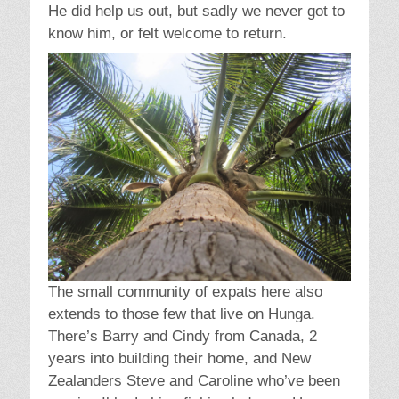
He did help us out, but sadly we never got to
know him, or felt welcome to return.
The small community of expats here also
extends to those few that live on Hunga.
There’s Barry and Cindy from Canada, 2
years into building their home, and New
Zealanders Steve and Caroline who’ve been