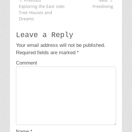
← Previous
Next →
Post
o
Previous
Exploring the East side;
Next
Freediving
navigation
r
post:
Tree Houses and
post:
i
Dreams
e
s
Leave a Reply
Your email address will not be published.
Required fields are marked
*
Comment
Name
*