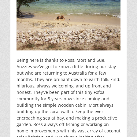
Being here is thanks to Ross, Mort and Sue,
Auzzies we’ve got to know a little during our stay
but who are returning to Australia for a few
months. They are brilliant down to earth folk, kind,
hilarious, always welcoming, and up front and
honest. They’ve been part of this tiny Fofoa
community for 5 years now since coming and
building the simple wooden cabin, Mort always
building up the coral wall to keep the ever
encroaching sea at bay, and making a productive
garden, Ross always off fishing or working on
home improvements with his vast array of coconut