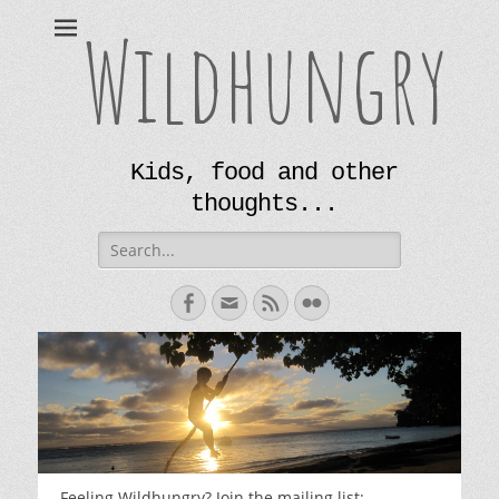
Wildhungry
Kids, food and other
thoughts...
Search
for:
Facebook
Email
Feed
Flickr
Feeling Wildhungry? Join the mailing list: