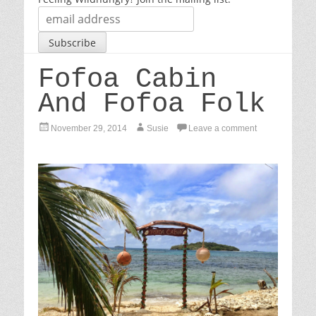
Fofoa Cabin
And Fofoa Folk
P
A
November 29, 2014
Susie
Leave a comment
o
u
s
t
t
h
e
o
d
r
o
n