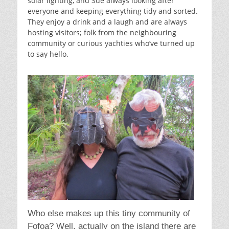
solar lighting, and Sue always looking after
everyone and keeping everything tidy and sorted.
They enjoy a drink and a laugh and are always
hosting visitors; folk from the neighbouring
community or curious yachties who’ve turned up
to say hello.
Who else makes up this tiny community of
Fofoa? Well, actually on the island there are