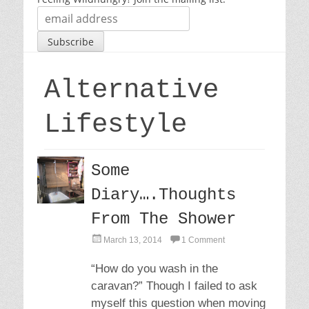
Alternative
Lifestyle
Some
Diary….thoughts
From The Shower
P
March 13, 2014
1 Comment
o
s
“How do you wash in the
t
caravan?” Though I failed to ask
e
d
myself this question when moving