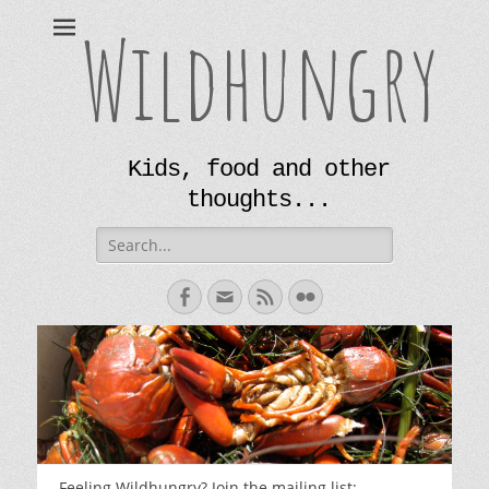
Wildhungry
Kids, food and other
thoughts...
Search
for:
Facebook
Email
Feed
Flickr
Feeling Wildhungry? Join the mailing list: