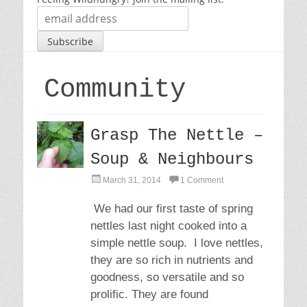
Community
Grasp The Nettle –
Soup & Neighbours
P
March 31, 2014
1 Comment
o
s
We had our first taste of spring
t
nettles last night cooked into a
e
d
simple nettle soup. I love nettles,
o
they are so rich in nutrients and
n
goodness, so versatile and so
prolific. They are found