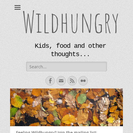
Wildhungry
Kids, food and other
thoughts...
Search
for:
Facebook
Email
Feed
Flickr
Feeling Wildhungry? Join the mailing list: