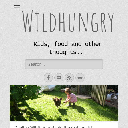
Wildhungry
Kids, food and other
thoughts...
Search
for:
Facebook
Email
Feed
Flickr
Feeling Wildhungry? Join the mailing list: