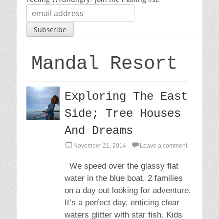
Mandal Resort
Exploring The East
Side; Tree Houses
And Dreams
P
November 21, 2014
Leave a comment
o
s
We speed over the glassy flat
t
water in the blue boat, 2 families
e
d
on a day out looking for adventure.
o
It’s a perfect day, enticing clear
n
waters glitter with star fish. Kids