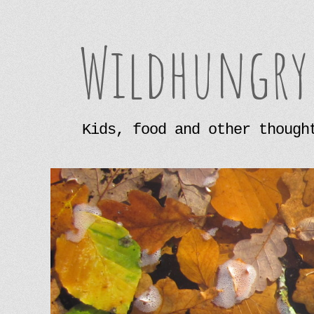
Wildhungry
Kids, food and other though