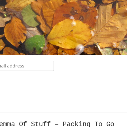
emma Of Stuff – Packing To Go