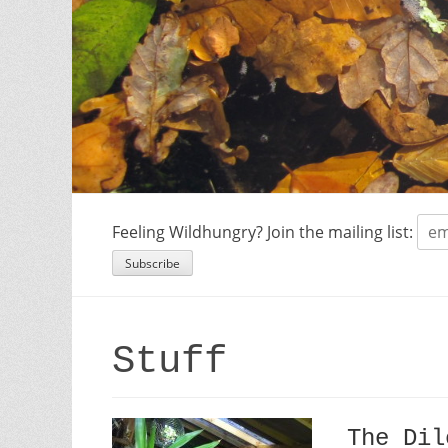
Feeling Wildhungry? Join the mailing list:
Stuff
The Dil