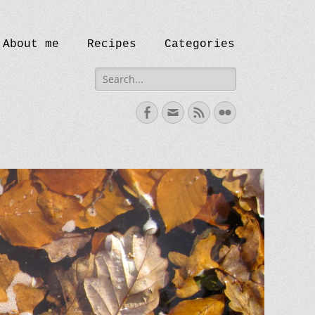
ip
eader Right Menu
About me
Recipes
Categories
ontent
Search
for:
Facebook
Email
Feed
Flickr