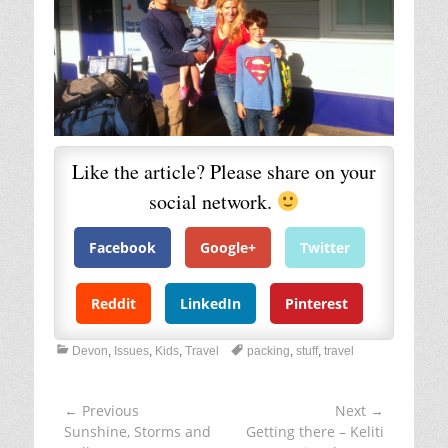
December 5, 2014 at 9:05 am
So lovely reading that Susie and heraing your
voice in my head as I went…… we all battle
with sentimentality….some of us more than
most, I felt terrible recently when i realised
how I'd passed it on to Miracle and now she
has loads os 'special' things to hoard around
with her! one of my favourite qoites on this
subject is from Leonard Koren “Wabi-sabi
acknowledges that just as it is important to
know when to make choices, it is also
important to know when not to make choices:
to let things be. Even at the most austere
level of material existence, we still live in a
world of things. Wabi-sabi is exactly about
the delicate balance between the pleasure we
get from things and the pleasure we get from