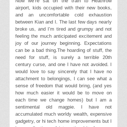
Now we’re sat on the train to Heathrow
airport, kids occupied with their new books,
and an uncomfortable cold exhaustion
between Kian and I. The last few days nearly
broke us, and I’m tired and grumpy and not
feeling the much anticipated excitement and
joy of our journey beginning. Expectations
can be a bad thing.The hoarding of stuff, the
need for stuff, is surely a terrible 20th
century curse, and one I have not avoided. I
would love to say sincerely that I have no
attachment to belongings, I can see what a
sense of freedom that would bring, (and yes
how much easier it would be to move on
each time we change homes) but I am a
sentimental old magpie. I have not
accumulated much worldy wealth, expensive
gadgetry, or hi tech home improvements but I