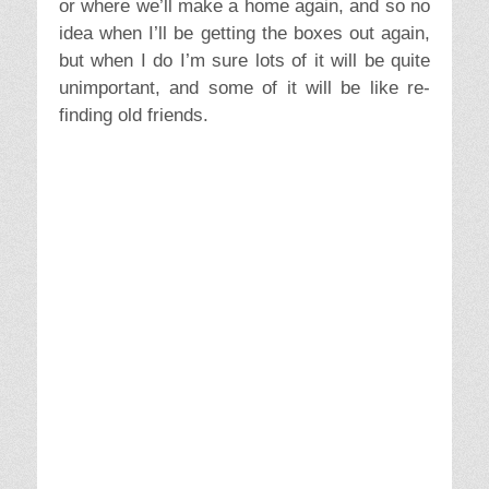
need for stuff. Bravely finding ourselves in
our hearts, not negating memories but
identifying with our real selves and not in our
stuff selves. This is a beginning..but we
seem to have a lot of bags to haul to
Heathrow.
Like the article? Please share on your