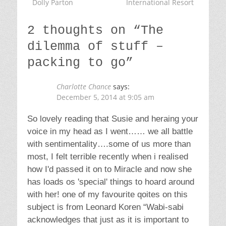
freedom from things.” Cant wait to read
more. Loads of love to you all xxxx
Reply
Jane Cabrera
says:
December 5, 2014 at 10:17 am
I think we shouldn't be too hard on our selves
re attachment to 'Stuff'. Editing it and not
getting too much new stuff is the key!( and
ethical stuff) I find after my editing of all my
things, I love what I have kept more. And
objects of sentiment, things of beauty and
nick-hacks of happy memories have all been
created by another Human…and that is
wonderful…and it keeps us connected! We
are creative beings. Much love xxx ( your
records are bringing much pleasure!)