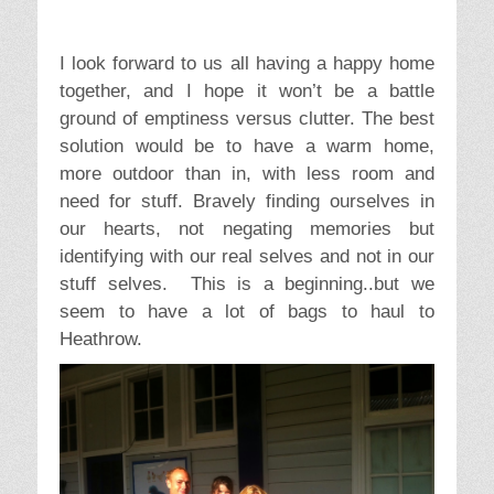
social network.
Facebook
Google+
Twitter
Reddit
LinkedIn
Pinterest
C
T
Devon
,
Issues
,
Kids
,
Travel
packing
,
stuff
,
travel
a
a
t
g
e
s
← Previous
Next →
Post
g
Previous
Sunshine, Storms and
Next
Getting there – Keliti
navigation
o
post:
Dolly Parton
post:
International Resort
r
i
e
2 thoughts on “
The
s
dilemma of stuff –
packing to go
”
Charlotte Chance
says: