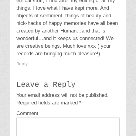
Email
*
Website
Copyright © 2026
Wildhungry
. All Rights Reserved | Catch
Responsive Pro by
Catch Themes