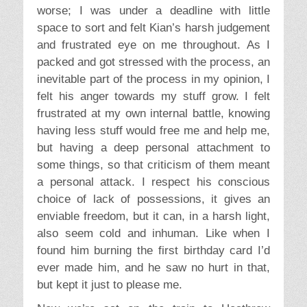
worse; I was under a deadline with little
space to sort and felt Kian’s harsh judgement
and frustrated eye on me throughout. As I
packed and got stressed with the process, an
inevitable part of the process in my opinion, I
felt his anger towards my stuff grow. I felt
frustrated at my own internal battle, knowing
having less stuff would free me and help me,
but having a deep personal attachment to
some things, so that criticism of them meant
a personal attack. I respect his conscious
choice of lack of possessions, it gives an
enviable freedom, but it can, in a harsh light,
also seem cold and inhuman. Like when I
found him burning the first birthday card I’d
ever made him, and he saw no hurt in that,
but kept it just to please me.