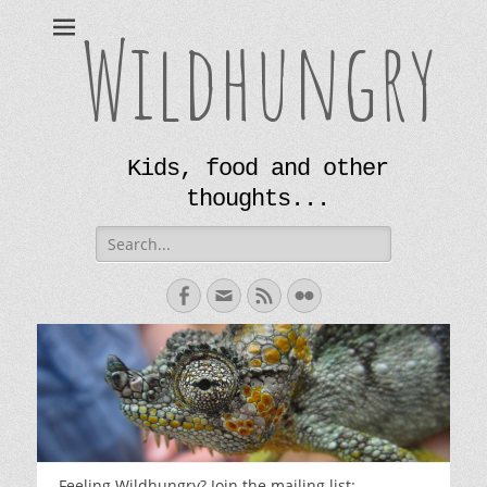
Wildhungry
Kids, food and other
thoughts...
Search
for:
Facebook
Email
Feed
Flickr
Feeling Wildhungry? Join the mailing list: