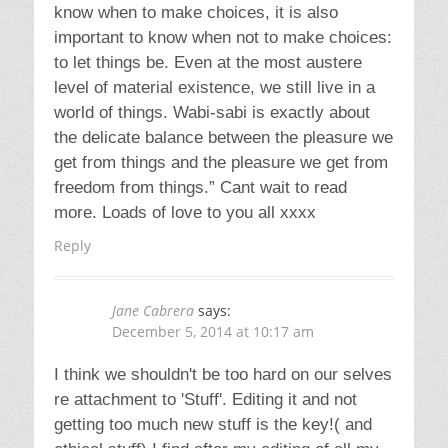
Reply
Leave a Reply
Your email address will not be published.
Required fields are marked
*
Comment
Name
*