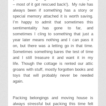
– most of it got rescued back!). My rule has
always been if something has a story or
special memory attached it is worth saving.
I’m happy to admit that sometimes this
sentimentality has gone to far, and
sometimes I cling to something that just a
year later means nothing and I can pass it
on, but there was a letting go in that time.
Sometimes something bares the test of time
and I still treasure it and want it in my
life. Though the cottage is rented our attic
groans with stuff, mostly forgotten books and
toys that will probably never be needed
again.
Packing belongings and moving house is
always stressful but packing this time felt