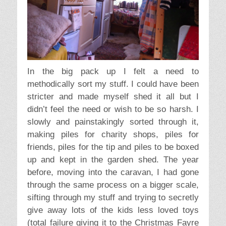
In the big pack up I felt a need to
methodically sort my stuff. I could have been
stricter and made myself shed it all but I
didn’t feel the need or wish to be so harsh. I
slowly and painstakingly sorted through it,
making piles for charity shops, piles for
friends, piles for the tip and piles to be boxed
up and kept in the garden shed. The year
before, moving into the caravan, I had gone
through the same process on a bigger scale,
sifting through my stuff and trying to secretly
give away lots of the kids less loved toys
(total failure giving it to the Christmas Fayre