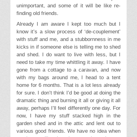
dramatic thing and burning it all or giving it all
away, perhaps I’ll feel differently one day. For
now, I have my stuff stacked high in the
garden shed and in the attic and lent out to
various good friends. We have no idea when
or where we’ll make a home again, and so no
idea when I’ll be getting the boxes out again,
but when I do I’m sure lots of it will be quite
unimportant, and some of it will be like re-
finding old friends.
I look forward to us all having a happy home
together, and I hope it won’t be a battle
ground of emptiness versus clutter. The best
solution would be to have a warm home,
more outdoor than in, with less room and