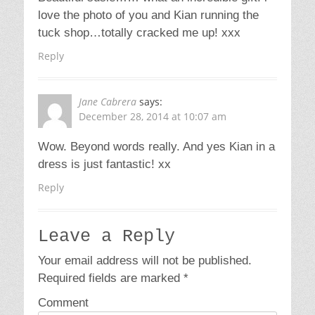
love the photo of you and Kian running the
tuck shop…totally cracked me up! xxx
Reply
Jane Cabrera
says:
December 28, 2014 at 10:07 am
Wow. Beyond words really. And yes Kian in a
dress is just fantastic! xx
Reply
Leave a Reply
Your email address will not be published.
Required fields are marked
*
Comment