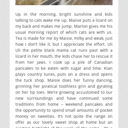
Up in the morning, bright sunshine and kids
talking to cats wake me up. Maisie puts a lizard on
my back and makes me jump. Marlon gives me his
usual morning report of which cats are with us.
Tea is made for me by Maisie, milky and weak, just
how I don’t like it, but I appreciate the effort. Uli
Uli the petite black mama cat runs past with a
lizard in her mouth, the kids chase her to rescue it
from her jaws. I cook up a pile of Canadian
pancakes to be eaten with sugar and lime. Kian
plays country tunes, puts on a dress and opens
the tuck shop. Maisie does her funny dancing,
grinning her piratical toothless grin and gyrating
on her tip toes. We’re growing accustomed to our
new surroundings and have continued some
traditions from home – weekend pancakes and
the opportunity to spend small amounts of pocket
money on sweeties. It’s not quite the range on
offer as our lovely sweet shop at home but an