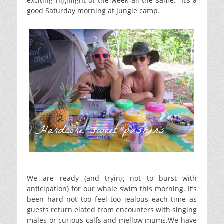
exciting highlight of the week all the same. It’s a
good Saturday morning at jungle camp.
Hardcore sweet pushers
We are ready (and trying not to burst with
anticipation) for our whale swim this morning. It’s
been hard not too feel too jealous each time as
guests return elated from encounters with singing
males or curious calfs and mellow mums.We have