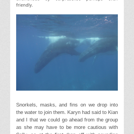
friendly.
Snorkels, masks, and fins on we drop into
the water to join them. Karyn had said to Kian
and I that we could go ahead from the group
as she may have to be more cautious with