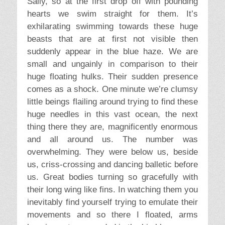
Sally, so at the first drop off with pounding
hearts we swim straight for them. It’s
exhilarating swimming towards these huge
beasts that are at first not visible then
suddenly appear in the blue haze. We are
small and ungainly in comparison to their
huge floating hulks. Their sudden presence
comes as a shock. One minute we’re clumsy
little beings flailing around trying to find these
huge needles in this vast ocean, the next
thing there they are, magnificently enormous
and all around us. The number was
overwhelming. They were below us, beside
us, criss-crossing and dancing balletic before
us. Great bodies turning so gracefully with
their long wing like fins. In watching them you
inevitably find yourself trying to emulate their
movements and so there I floated, arms