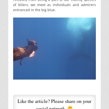
of killers, we meet as individuals and admirers
entranced in the big blue.
Like the article? Please share on your
social network.