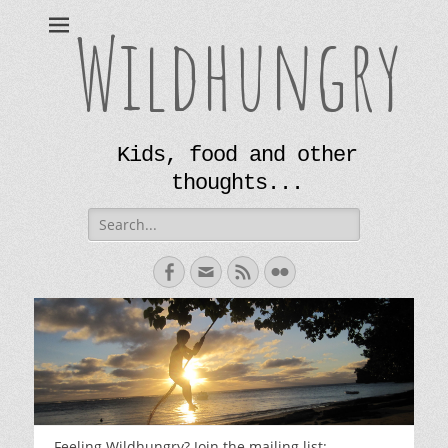
Wildhungry
Kids, food and other
thoughts...
Search
for:
Facebook
Email
Feed
Flickr
Feeling Wildhungry? Join the mailing list: