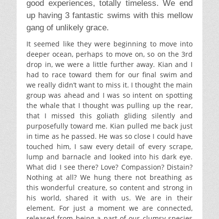
good experiences, totally timeless. We end
up having 3 fantastic swims with this mellow
gang of unlikely grace.
It seemed like they were beginning to move into
deeper ocean, perhaps to move on, so on the 3rd
drop in, we were a little further away. Kian and I
had to race toward them for our final swim and
we really didn’t want to miss it. I thought the main
group was ahead and I was so intent on spotting
the whale that I thought was pulling up the rear,
that I missed this goliath gliding silently and
purposefully toward me. Kian pulled me back just
in time as he passed. He was so close I could have
touched him, I saw every detail of every scrape,
lump and barnacle and looked into his dark eye.
What did I see there? Love? Compassion? Distain?
Nothing at all? We hung there not breathing as
this wonderful creature, so content and strong in
his world, shared it with us. We are in their
element. For just a moment we are connected,
released from being a part of our clumsy species