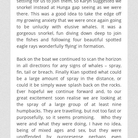
settling for us to join them, so Karyn suggested we
snorkel instead at Hunga gap seeing as we were
there. This was a good idea to take the edge off
my growing anxiety that we were once again going
to be unlucky with elusive whales. It was a
gorgeous snorkel, fun diving down deep to join
the fishes and following four beautiful spotted
eagle rays wonderfully ‘flying’ in formation.
Back on the boat we continued to scan the horizon
in all directions for any signs of whales – spray,
fin, tail or breach. Finally Kian spotted what could
be a large amount of spray in the distance, or
could it be simply wave splash back on the rocks.
Ever hopeful we continue forward and, to our
great excitement soon realise we are looking at
the spray of a large group of at least nine
humpbacks. They are travelling, but not too fast or
purposefully, so it seems promising. Who they
were and what they were doing, I have no idea,
being of mixed ages and sex, but they were
unoffended by ourpresense perhaps even