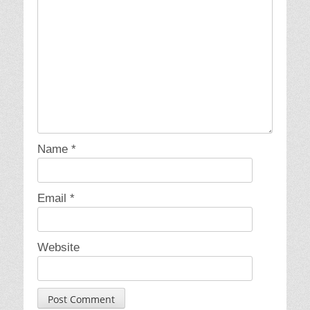
Name
*
Email
*
Website