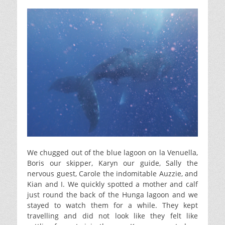
We chugged out of the blue lagoon on la Venuella,
Boris our skipper, Karyn our guide, Sally the
nervous guest, Carole the indomitable Auzzie, and
Kian and I. We quickly spotted a mother and calf
just round the back of the Hunga lagoon and we
stayed to watch them for a while. They kept
travelling and did not look like they felt like