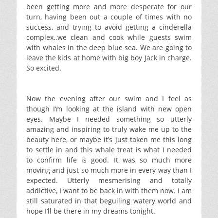
been getting more and more desperate for our
turn, having been out a couple of times with no
success, and trying to avoid getting a cinderella
complex..we clean and cook while guests swim
with whales in the deep blue sea. We are going to
leave the kids at home with big boy Jack in charge.
So excited.
Now the evening after our swim and I feel as
though I’m looking at the island with new open
eyes. Maybe I needed something so utterly
amazing and inspiring to truly wake me up to the
beauty here, or maybe it’s just taken me this long
to settle in and this whale treat is what I needed
to confirm life is good. It was so much more
moving and just so much more in every way than I
expected. Utterly mesmerising and totally
addictive, I want to be back in with them now. I am
still saturated in that beguiling watery world and
hope I’ll be there in my dreams tonight.