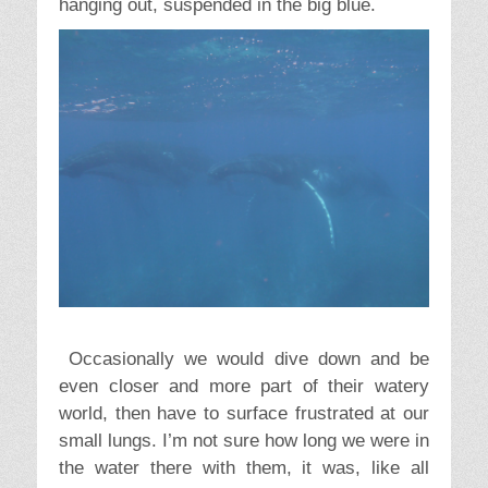
hanging out, suspended in the big blue.
Occasionally we would dive down and be
even closer and more part of their watery
world, then have to surface frustrated at our
small lungs. I’m not sure how long we were in
the water there with them, it was, like all